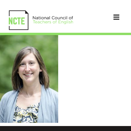
VanDerHeide_Jennifer