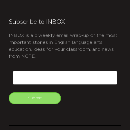
Subscribe to INBOX
INBOX is a biweekly email wrap-up of the most
important stories in English language arts
education, ideas for your classroom, and news
from NCTE.
CAPTCHA
Email
Submit
git