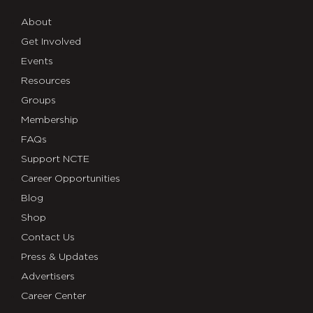
About
Get Involved
Events
Resources
Groups
Membership
FAQs
Support NCTE
Career Opportunities
Blog
Shop
Contact Us
Press & Updates
Advertisers
Career Center