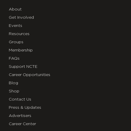
About
Get Involved
Events
Resources
Groups
Membership
FAQs
Support NCTE
Career Opportunities
Blog
Shop
Contact Us
Press & Updates
Advertisers
Career Center