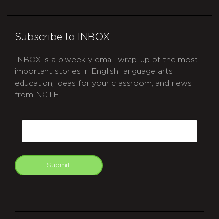
Subscribe to INBOX
INBOX is a biweekly email wrap-up of the most
important stories in English language arts
education, ideas for your classroom, and news
from NCTE.
CAPTCHA
Email
Submit
git