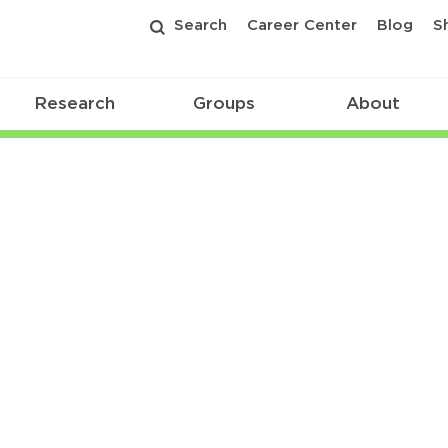
Search
Career Center
Blog
S
Research
Groups
About