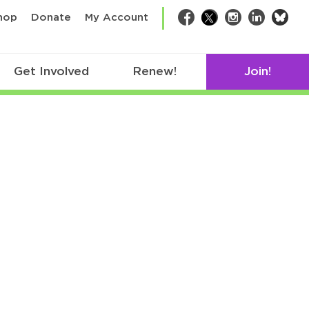
bsk
hop
Donate
My Account
Facebook
Twitter
Instagram
LinkedIn
Get Involved
Renew!
Join!