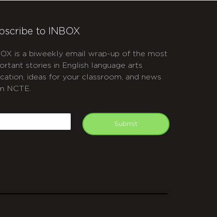
bscribe to INBOX
OX is a biweekly email wrap-up of the most
ortant stories in English language arts
cation, ideas for your classroom, and news
m NCTE.
APTCHA
mail
Submit