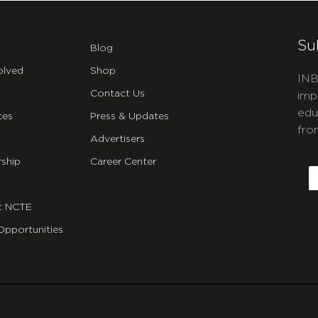
Su
Blog
olved
Shop
INB
Contact Us
imp
edu
ces
Press & Updates
fro
Advertisers
C
ship
Career Center
E
t NCTE
Opportunities