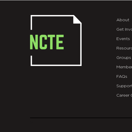
About
Get Inv
Events
Resour
Groups
Member
FAQs
Suppor
Career 
git