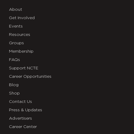
About
Get Involved
Events
Resources
Groups
Membership
FAQs
Support NCTE
Career Opportunities
Blog
Shop
Contact Us
Press & Updates
Advertisers
Career Center