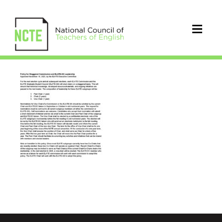
Comission&GS_Leadership_Poli