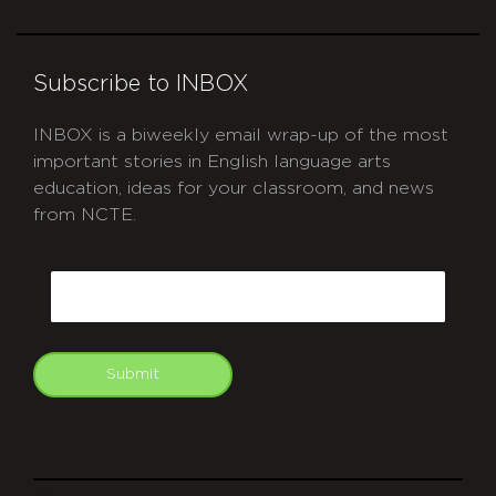
Subscribe to INBOX
INBOX is a biweekly email wrap-up of the most
important stories in English language arts
education, ideas for your classroom, and news
from NCTE.
CAPTCHA
Email
Submit
git