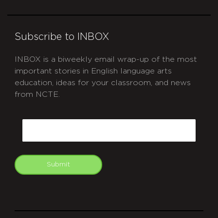
Subscribe to INBOX
INBOX is a biweekly email wrap-up of the most
important stories in English language arts
education, ideas for your classroom, and news
from NCTE.
CAPTCHA
Email
Submit
git