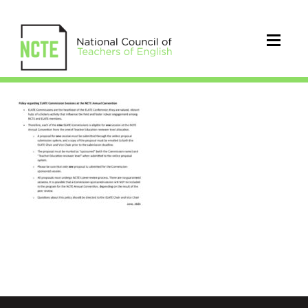
PolicyELATECommissionSessio