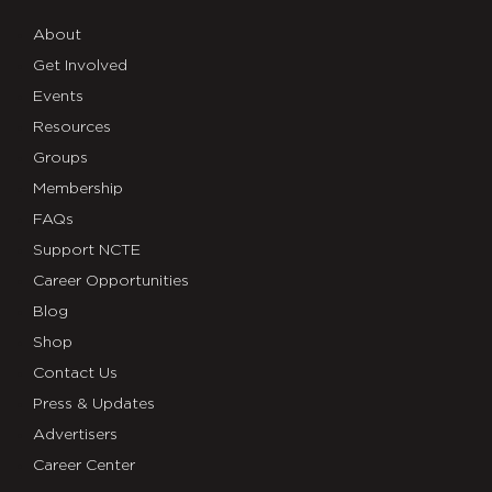
About
Get Involved
Events
Resources
Groups
Membership
FAQs
Support NCTE
Career Opportunities
Blog
Shop
Contact Us
Press & Updates
Advertisers
Career Center