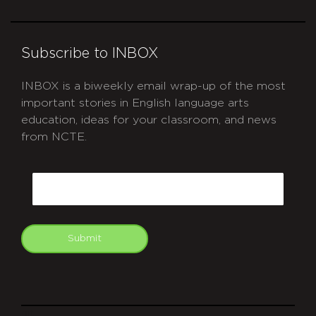
Subscribe to INBOX
INBOX is a biweekly email wrap-up of the most
important stories in English language arts
education, ideas for your classroom, and news
from NCTE.
CAPTCHA
Email
Submit
git