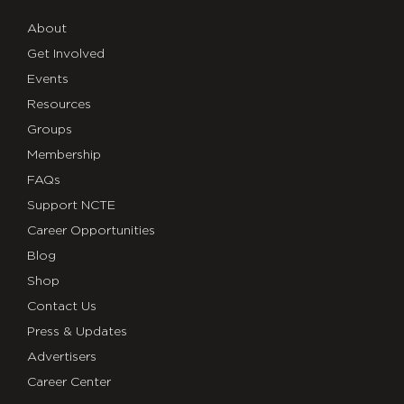
About
Get Involved
Events
Resources
Groups
Membership
FAQs
Support NCTE
Career Opportunities
Blog
Shop
Contact Us
Press & Updates
Advertisers
Career Center