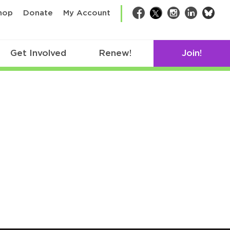
bsk
hop
Donate
My Account
Facebook
Twitter
Instagram
LinkedIn
Get Involved
Renew!
Join!