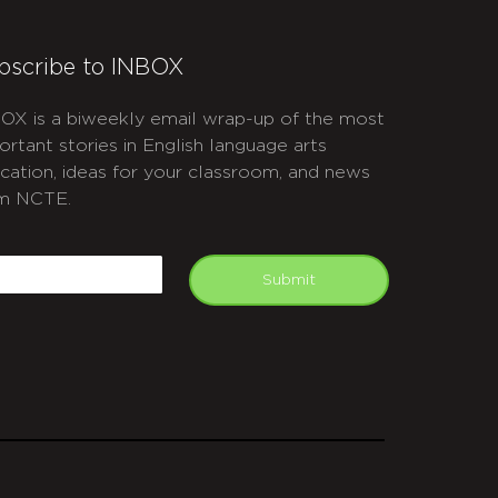
bscribe to INBOX
OX is a biweekly email wrap-up of the most
ortant stories in English language arts
cation, ideas for your classroom, and news
m NCTE.
APTCHA
mail
Submit