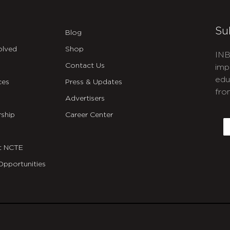
Su
Blog
olved
Shop
INB
Contact Us
imp
edu
ces
Press & Updates
fro
Advertisers
C
ship
Career Center
E
t NCTE
Opportunities