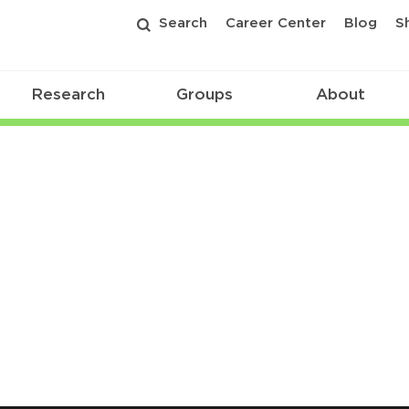
Search
Career Center
Blog
S
Research
Groups
About