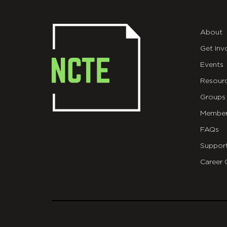
About
Get Inv
Events
Resour
Groups
Member
FAQs
Suppor
Career 
git