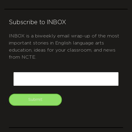
Subscribe to INBOX
INBOX is a biweekly email wrap-up of the most
important stories in English language arts
education, ideas for your classroom, and news
from NCTE.
CAPTCHA
Email
Submit
git