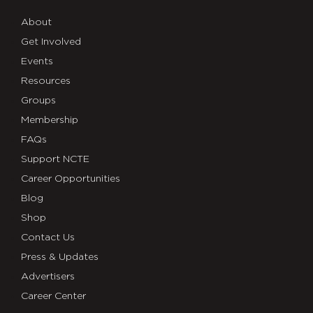
About
Get Involved
Events
Resources
Groups
Membership
FAQs
Support NCTE
Career Opportunities
Blog
Shop
Contact Us
Press & Updates
Advertisers
Career Center