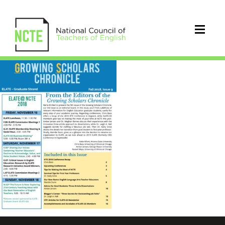
Fall2018_GSChronicle