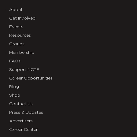
About
Get Involved
Events
Resources
Groups
Membership
FAQs
Support NCTE
Career Opportunities
Blog
Shop
Contact Us
Press & Updates
Advertisers
Career Center