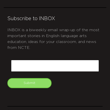
Subscribe to INBOX
INBOX is a biweekly email wrap-up of the most
important stories in English language arts
education, ideas for your classroom, and news
from NCTE.
CAPTCHA
Email
Submit
git