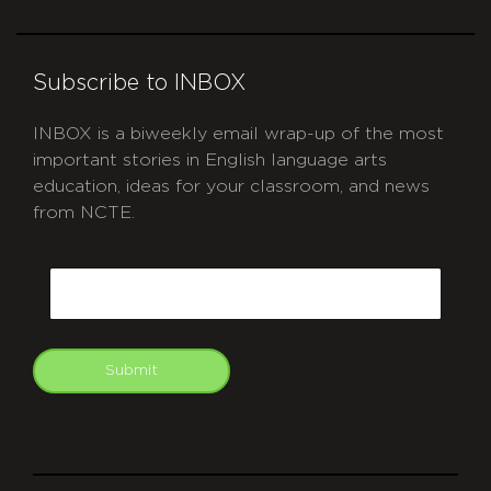
Subscribe to INBOX
INBOX is a biweekly email wrap-up of the most
important stories in English language arts
education, ideas for your classroom, and news
from NCTE.
CAPTCHA
Email
Submit
git