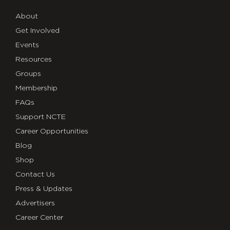
About
Get Involved
Events
Resources
Groups
Membership
FAQs
Support NCTE
Career Opportunities
Blog
Shop
Contact Us
Press & Updates
Advertisers
Career Center