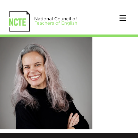
Middleton_Edith_June2026