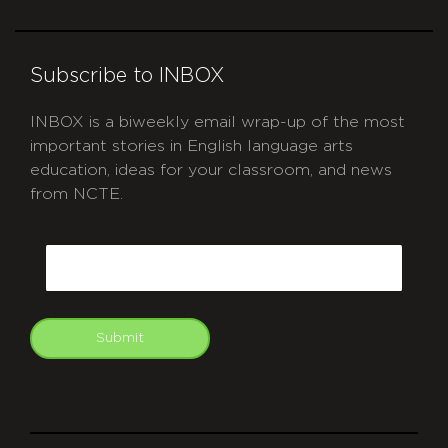
Subscribe to INBOX
INBOX is a biweekly email wrap-up of the most
important stories in English language arts
education, ideas for your classroom, and news
from NCTE.
CAPTCHA
Email
Submit
git