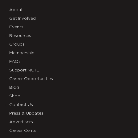
About
Get Involved
Events
Resources
Groups
Membership
FAQs
Support NCTE
Career Opportunities
Blog
Shop
Contact Us
Press & Updates
Advertisers
Career Center