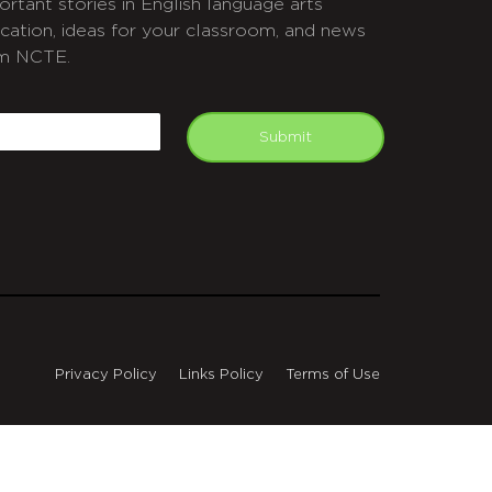
ortant stories in English language arts
cation, ideas for your classroom, and news
m NCTE.
APTCHA
mail
Submit
Privacy Policy
Links Policy
Terms of Use