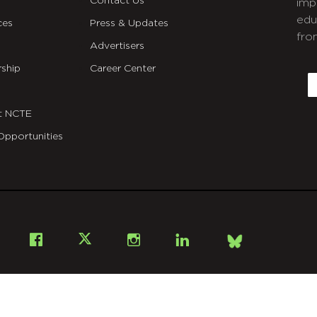
Contact Us
imp
edu
ces
Press & Updates
fro
Advertisers
C
ship
Career Center
E
t NCTE
Opportunities
Bsky
Facebook
X
Instagram
LinkedIn