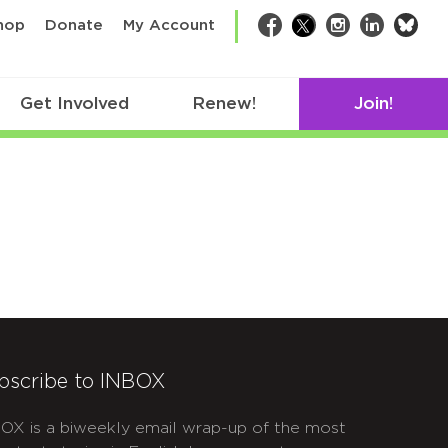
bsk
hop
Donate
My Account
Facebook
Twitter
Instagram
LinkedIn
Get Involved
Renew!
Join!
bscribe to INBOX
OX is a biweekly email wrap-up of the most