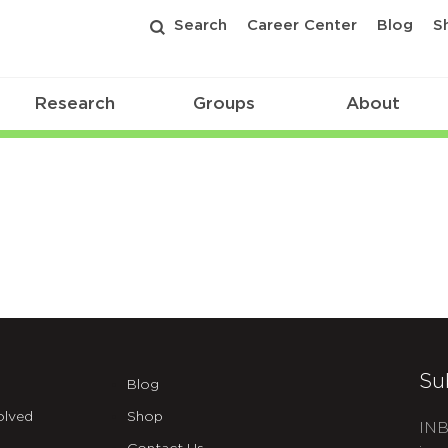
Search
Career Center
Blog
S
Research
Groups
About
Su
Blog
olved
Shop
INB