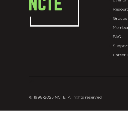
Events
Resour
Groups
Member
FAQs
Suppor
Career 
git
© 1998-2025 NCTE. All rights reserved.