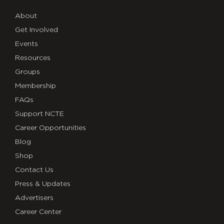
About
Get Involved
Events
Resources
Groups
Membership
FAQs
Support NCTE
Career Opportunities
Blog
Shop
Contact Us
Press & Updates
Advertisers
Career Center