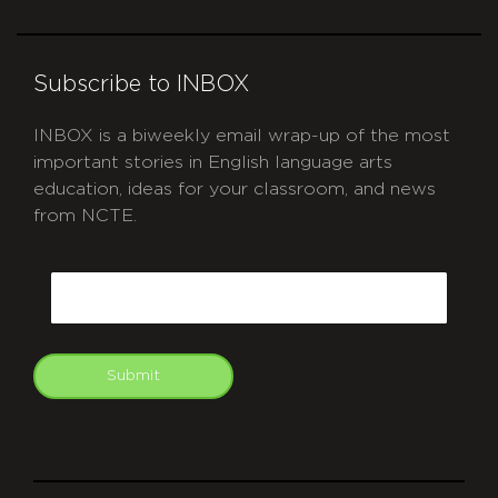
Subscribe to INBOX
INBOX is a biweekly email wrap-up of the most
important stories in English language arts
education, ideas for your classroom, and news
from NCTE.
CAPTCHA
Email
Submit
git