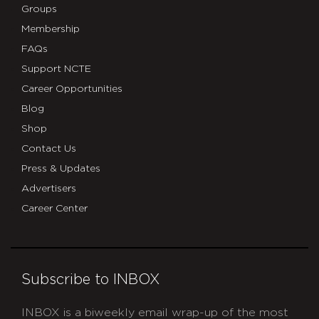
Groups
Membership
FAQs
Support NCTE
Career Opportunities
Blog
Shop
Contact Us
Press & Updates
Advertisers
Career Center
Subscribe to INBOX
INBOX is a biweekly email wrap-up of the most