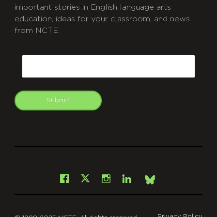
important stories in English language arts
education, ideas for your classroom, and news
from NCTE.
CAPTCHA
Email
Submit
git
Facebook
Instagram
LinkedIn
X
Bsky
Privacy Policy