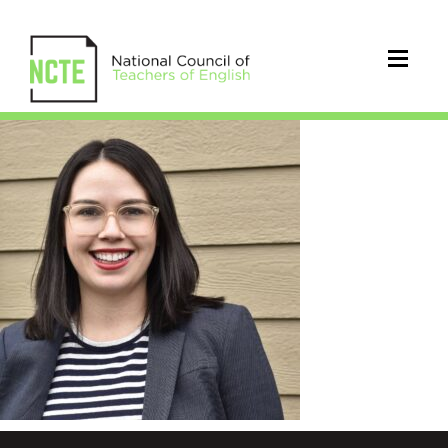
Lammert_Catherine