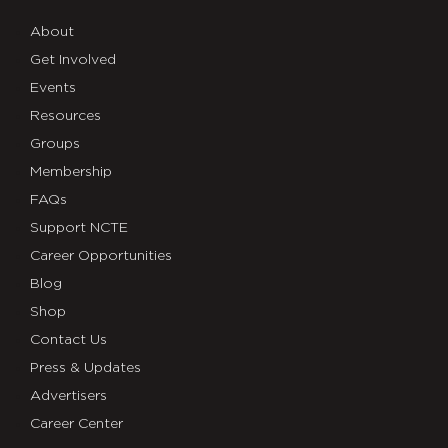
About
Get Involved
Events
Resources
Groups
Membership
FAQs
Support NCTE
Career Opportunities
Blog
Shop
Contact Us
Press & Updates
Advertisers
Career Center