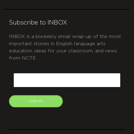
Subscribe to INBOX
INBOX is a biweekly email wrap-up of the most
important stories in English language arts
education, ideas for your classroom, and news
from NCTE.
CAPTCHA
Email
Submit
git