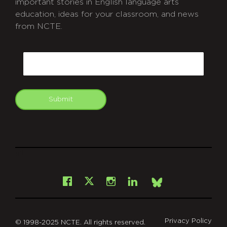
important stories in English language arts
education, ideas for your classroom, and news
from NCTE.
CAPTCHA
Email
Submit
git
Facebook
Instagram
LinkedIn
X
Bsky
Privacy Policy
© 1998-2025 NCTE. All rights reserved.