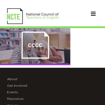
group-
card-
01
About
Get Involved
Events
Resources