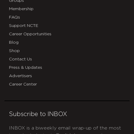
Groups
Membership
FAQs
Support NCTE
Career Opportunities
Blog
Shop
Contact Us
Press & Updates
Advertisers
Career Center
Subscribe to INBOX
INBOX is a biweekly email wrap-up of the most