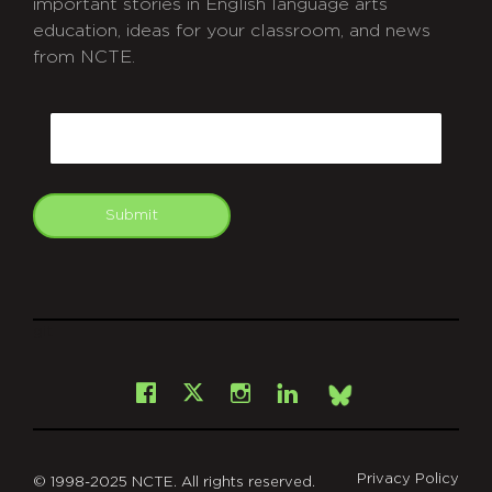
important stories in English language arts
education, ideas for your classroom, and news
from NCTE.
CAPTCHA
Email
Submit
git
Facebook
Instagram
LinkedIn
X
Bsky
Privacy Policy
© 1998-2025 NCTE. All rights reserved.