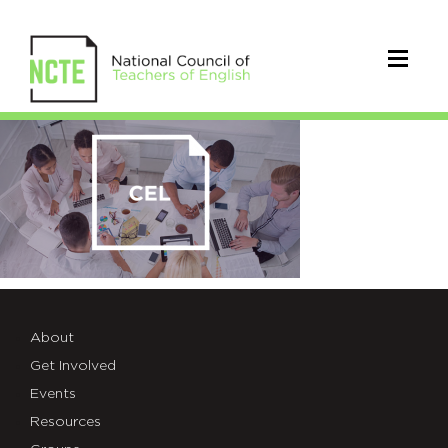
group-
card-
03
About
Get Involved
Events
Resources