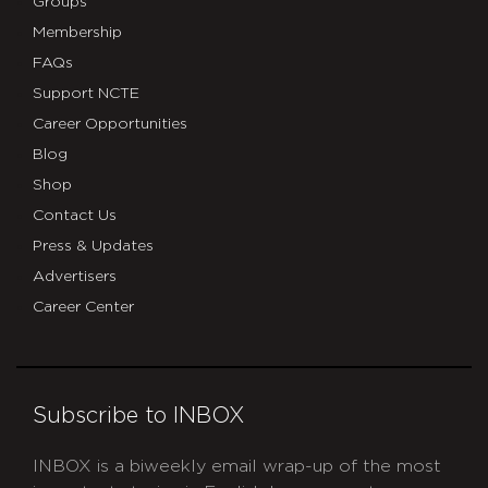
Groups
Membership
FAQs
Support NCTE
Career Opportunities
Blog
Shop
Contact Us
Press & Updates
Advertisers
Career Center
Subscribe to INBOX
INBOX is a biweekly email wrap-up of the most