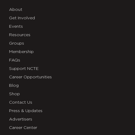
About
Get Involved
Events
Resources
Groups
Membership
FAQs
Support NCTE
Career Opportunities
Blog
Shop
Contact Us
Press & Updates
Advertisers
Career Center