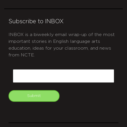
Subscribe to INBOX
INBOX is a biweekly email wrap-up of the most
important stories in English language arts
education, ideas for your classroom, and news
from NCTE.
CAPTCHA
Email
Submit
git