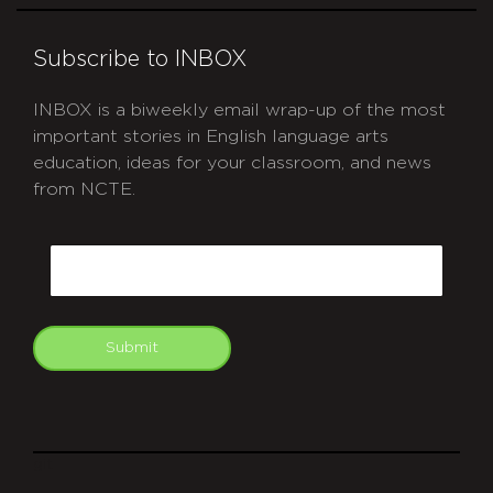
Subscribe to INBOX
INBOX is a biweekly email wrap-up of the most
important stories in English language arts
education, ideas for your classroom, and news
from NCTE.
CAPTCHA
Email
Submit
git