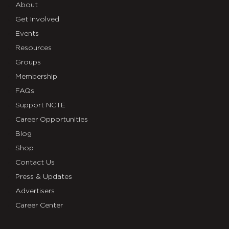
About
Get Involved
Events
Resources
Groups
Membership
FAQs
Support NCTE
Career Opportunities
Blog
Shop
Contact Us
Press & Updates
Advertisers
Career Center