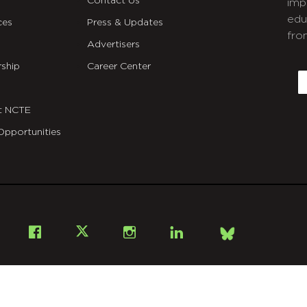
Contact Us
imp
edu
ces
Press & Updates
fro
Advertisers
C
ship
Career Center
E
t NCTE
Opportunities
Bsky
Facebook
X
Instagram
LinkedIn