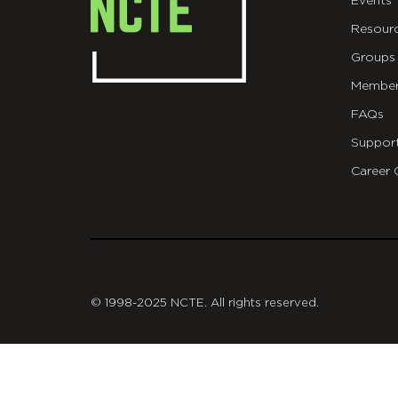
Events
Resour
Groups
Member
FAQs
Suppor
Career 
git
© 1998-2025 NCTE. All rights reserved.