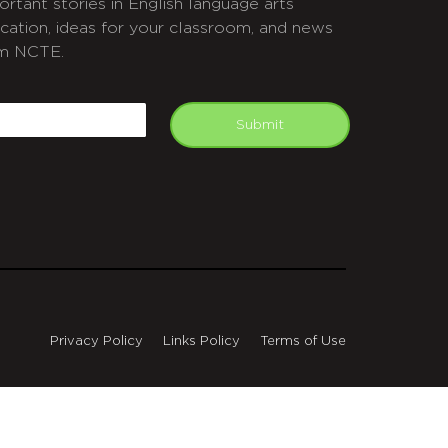
ortant stories in English language arts
cation, ideas for your classroom, and news
m NCTE.
APTCHA
mail
Submit
Privacy Policy
Links Policy
Terms of Use