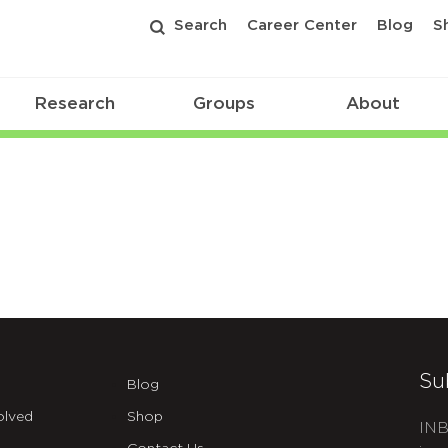
Search
Career Center
Blog
S
Research
Groups
About
Su
Blog
olved
Shop
INB