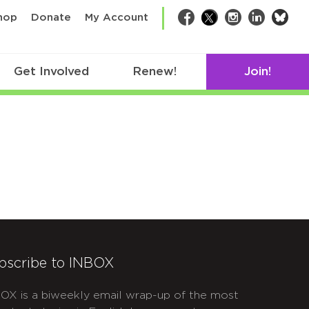
bsk
hop
Donate
My Account
Facebook
Twitter
Instagram
LinkedIn
Get Involved
Renew!
Join!
bscribe to INBOX
OX is a biweekly email wrap-up of the most