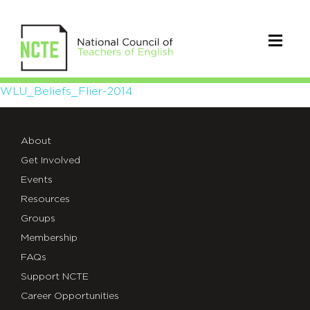
WLU_Beliefs_Flier-
WLU_Beliefs_Flier-2014
2014
About
Get Involved
Events
Resources
Groups
Membership
FAQs
Support NCTE
Career Opportunities