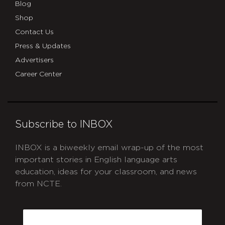
Blog
Shop
Contact Us
Press & Updates
Advertisers
Career Center
Subscribe to INBOX
INBOX is a biweekly email wrap-up of the most
important stories in English language arts
education, ideas for your classroom, and news
from NCTE.
CAPTCHA
Email