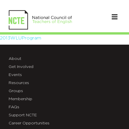
2013WLUProgram
2013WLUProgram
About
Get Involved
Events
Resources
Groups
Membership
FAQs
Support NCTE
Career Opportunities