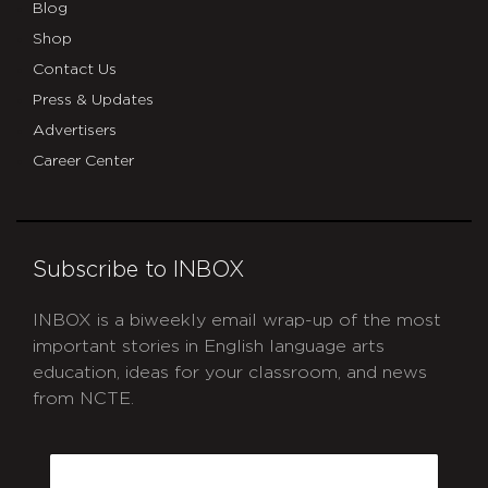
Blog
Shop
Contact Us
Press & Updates
Advertisers
Career Center
Subscribe to INBOX
INBOX is a biweekly email wrap-up of the most
important stories in English language arts
education, ideas for your classroom, and news
from NCTE.
CAPTCHA
Email