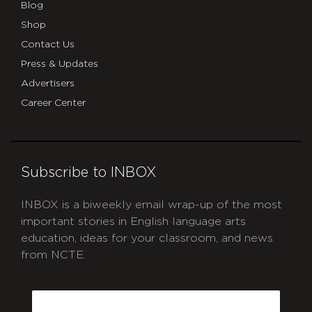
Blog
Shop
Contact Us
Press & Updates
Advertisers
Career Center
Subscribe to INBOX
INBOX is a biweekly email wrap-up of the most
important stories in English language arts
education, ideas for your classroom, and news
from NCTE.
CAPTCHA
Email