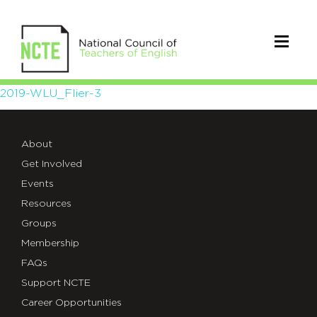
2019-
2019-WLU_Flier-3
WLU_Flier-
About
3
Get Involved
Events
Resources
Groups
Membership
FAQs
Support NCTE
Career Opportunities