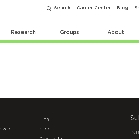
Search
Career Center
Blog
S
Research
Groups
About
Su
Blog
olved
Shop
INB