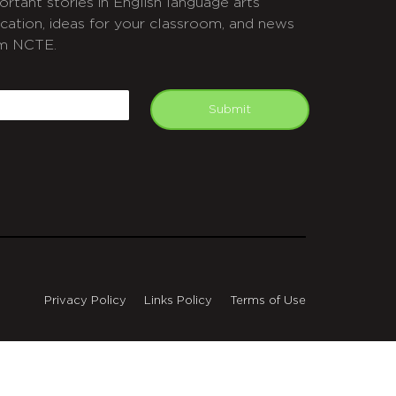
ortant stories in English language arts
cation, ideas for your classroom, and news
m NCTE.
APTCHA
mail
Submit
Privacy Policy
Links Policy
Terms of Use