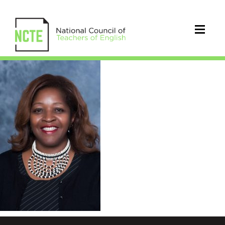
Gloria.Boutte.updated.6.6.2020