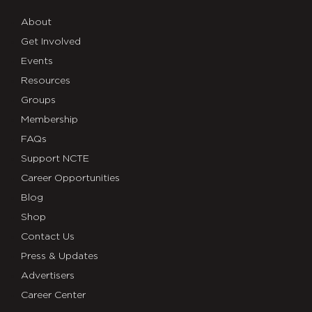
About
Get Involved
Events
Resources
Groups
Membership
FAQs
Support NCTE
Career Opportunities
Blog
Shop
Contact Us
Press & Updates
Advertisers
Career Center