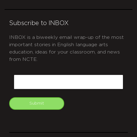
Subscribe to INBOX
INBOX is a biweekly email wrap-up of the most
important stories in English language arts
education, ideas for your classroom, and news
from NCTE.
CAPTCHA
Email
Submit
git