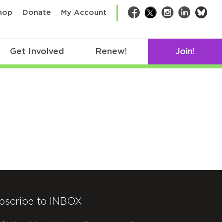
bsk
hop
Donate
My Account
Facebook
Twitter
Instagram
LinkedIn
Get Involved
Renew!
Join!
bscribe to INBOX