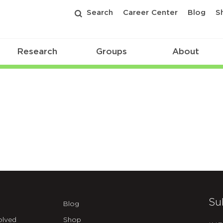
Search
Career Center
Blog
S
Research
Groups
About
Su
Blog
olved
Shop