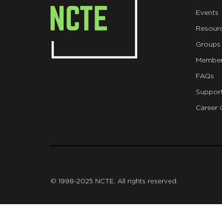
Events
Resour
Groups
Member
FAQs
Suppor
Career 
git
© 1998-2025 NCTE. All rights reserved.