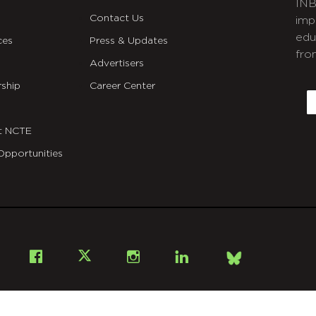
INB
Contact Us
imp
edu
ces
Press & Updates
fro
Advertisers
C
ship
Career Center
E
t NCTE
Opportunities
Bsky
Facebook
X
Instagram
LinkedIn