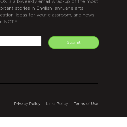
OX is a biweekly email wrap-up of the most
ortant stories in English language arts
cation, ideas for your classroom, and news
m NCTE.
APTCHA
mail
Submit
Privacy Policy
Links Policy
Terms of Use