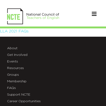
LLA
LLA 2021 FAQs
2021
About
FAQs
Get Involved
Events
Resources
Groups
Membership
FAQs
Support NCTE
Career Opportunities