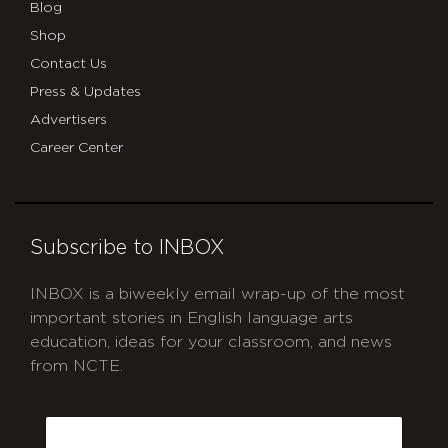
Blog
Shop
Contact Us
Press & Updates
Advertisers
Career Center
Subscribe to INBOX
INBOX is a biweekly email wrap-up of the most
important stories in English language arts
education, ideas for your classroom, and news
from NCTE.
CAPTCHA
Email