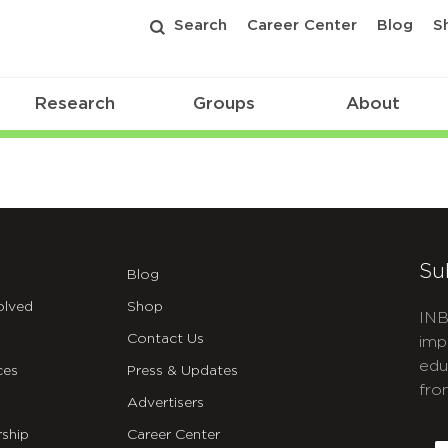
Search
Career Center
Blog
S
Research
Groups
About
Su
Blog
olved
Shop
INB
Contact Us
imp
edu
ces
Press & Updates
fro
Advertisers
C
ship
Career Center