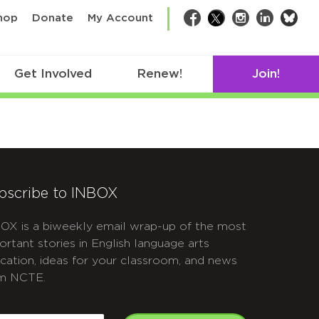
bsk
hop
Donate
My Account
Facebook
Twitter
Instagram
LinkedIn
Get Involved
Renew!
Join!
bscribe to INBOX
OX is a biweekly email wrap-up of the most
ortant stories in English language arts
cation, ideas for your classroom, and news
m NCTE.
APTCHA