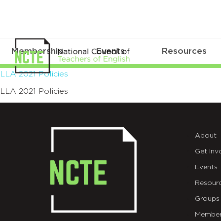
Membership
Events
Resources
LLA
LLA 2021 Policies
LLA 2021 Policies
2021
Policies
About
Get Inv
Events
Resour
Groups
Member