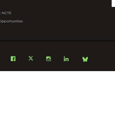
E
t NCTE
Opportunities
Bsky
Facebook
X
Instagram
LinkedIn