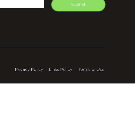
mail
Submit
Privacy Policy
Links Policy
Terms of Use