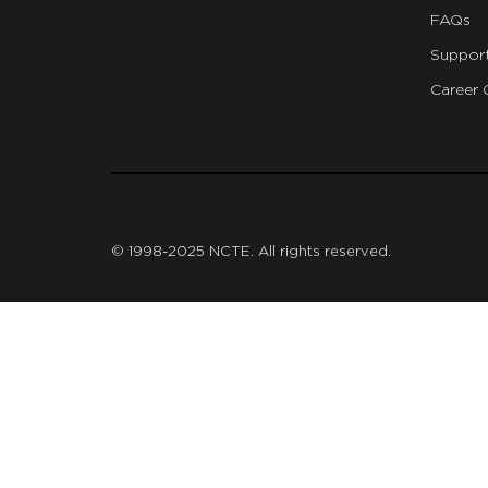
FAQs
Suppor
Career 
git
© 1998-2025 NCTE. All rights reserved.