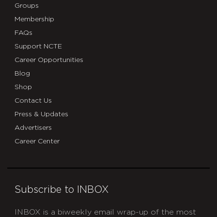
Groups
Membership
FAQs
Support NCTE
Career Opportunities
Blog
Shop
Contact Us
Press & Updates
Advertisers
Career Center
Subscribe to INBOX
INBOX is a biweekly email wrap-up of the most