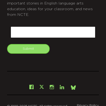
important stories in English language arts
education, ideas for your classroom, and news
from NCTE.
CAPTCHA
Email
Submit
git
Facebook
Instagram
LinkedIn
X
Bsky
Privacy Policy