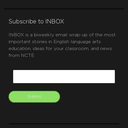
Subscribe to INBOX
INBOX is a biweekly email wrap-up of the most
important stories in English language arts
education, ideas for your classroom, and news
from NCTE.
CAPTCHA
Email
Submit
git