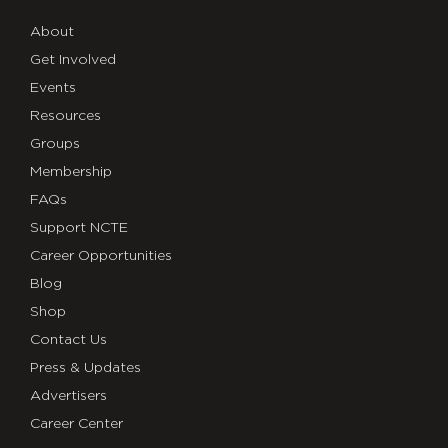
About
Get Involved
Events
Resources
Groups
Membership
FAQs
Support NCTE
Career Opportunities
Blog
Shop
Contact Us
Press & Updates
Advertisers
Career Center