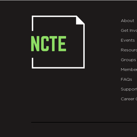
About
Get Inv
Events
Resour
Groups
Member
FAQs
Suppor
Career 
git