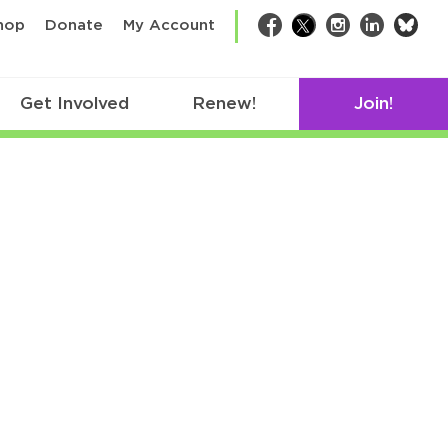
bsk
hop
Donate
My Account
Facebook
Twitter
Instagram
LinkedIn
Get Involved
Renew!
Join!