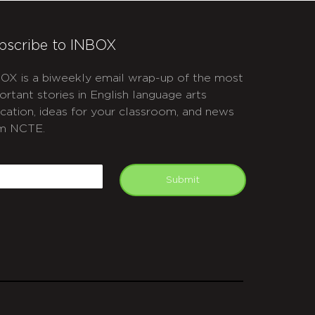
bscribe to INBOX
OX is a biweekly email wrap-up of the most
ortant stories in English language arts
cation, ideas for your classroom, and news
m NCTE.
APTCHA
mail
Submit