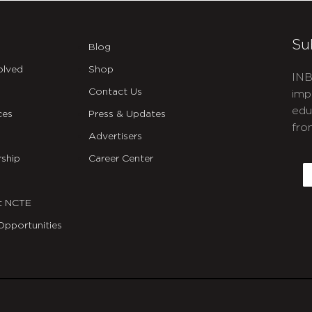
Su
Blog
olved
Shop
INB
Contact Us
imp
edu
ces
Press & Updates
fro
Advertisers
C
ship
Career Center
E
t NCTE
Opportunities