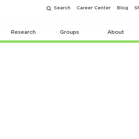
Search
Career Center
Blog
S
Research
Groups
About