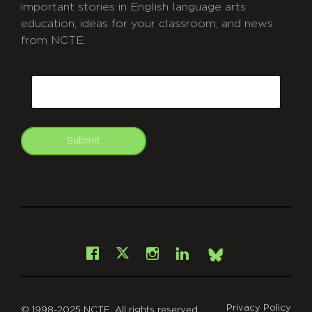
important stories in English language arts
education, ideas for your classroom, and news
from NCTE.
CAPTCHA
Email
Submit
git
Facebook
Instagram
LinkedIn
X
Bsky
Privacy Policy
© 1998-2025 NCTE. All rights reserved.