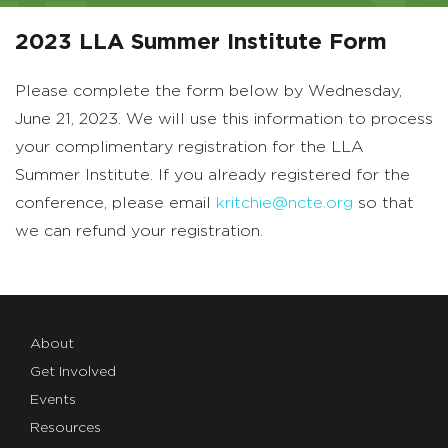
2023 LLA Summer Institute Form
Please complete the form below by Wednesday,
June 21, 2023. We will use this information to process
your complimentary registration for the LLA
Summer Institute. If you already registered for the
conference, please email
kritchie@ncte.org
so that
we can refund your registration.
About
Get Involved
Events
Resources