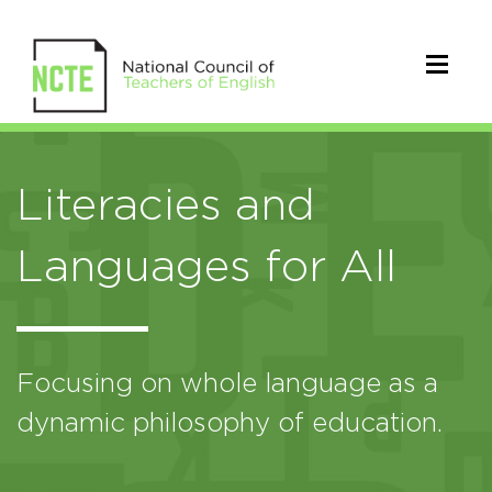
Literacies and
Languages for All
Focusing on whole language as a
dynamic philosophy of education.