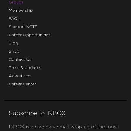
Groups
Membership
FAQs
Support NCTE
Career Opportunities
Blog
Shop
Contact Us
Press & Updates
Advertisers
Career Center
Subscribe to INBOX
INBOX is a biweekly email wrap-up of the most