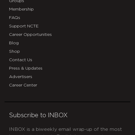
Groups
Membership
FAQs
Support NCTE
Career Opportunities
Blog
Shop
Contact Us
Press & Updates
Advertisers
Career Center
Subscribe to INBOX
INBOX is a biweekly email wrap-up of the most