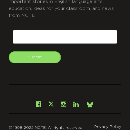
important stories in English language arts
education, ideas for your classroom, and news
from NCTE.
CAPTCHA
Email
Submit
git
Facebook
Instagram
LinkedIn
X
Bsky
Privacy Policy
© 1998-2025 NCTE. All rights reserved.