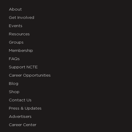
About
Get Involved
Events
Resources
Groups
Membership
FAQs
Support NCTE
Career Opportunities
Blog
Shop
Contact Us
Press & Updates
Advertisers
Career Center