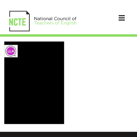
2014_LLA_Constitution