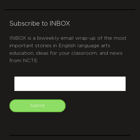
Subscribe to INBOX
INBOX is a biweekly email wrap-up of the most
important stories in English language arts
education, ideas for your classroom, and news
from NCTE.
CAPTCHA
Email
Submit
git