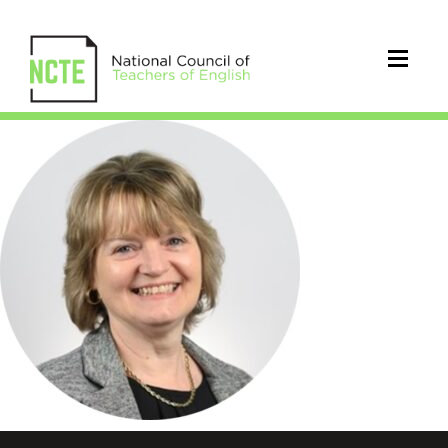
Clarke_Carolyn_Circle