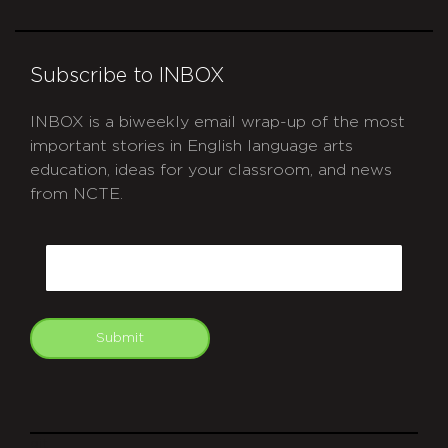
Subscribe to INBOX
INBOX is a biweekly email wrap-up of the most
important stories in English language arts
education, ideas for your classroom, and news
from NCTE.
CAPTCHA
Email
Submit
git