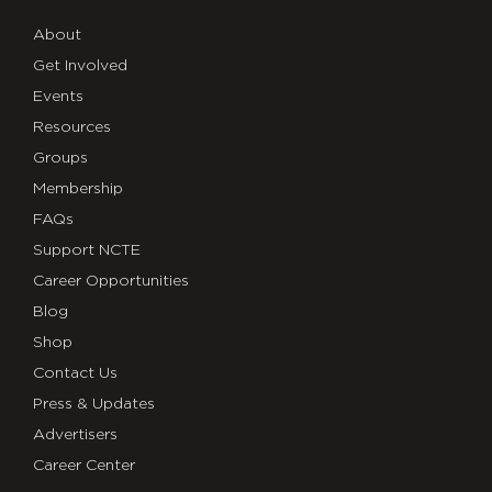
About
Get Involved
Events
Resources
Groups
Membership
FAQs
Support NCTE
Career Opportunities
Blog
Shop
Contact Us
Press & Updates
Advertisers
Career Center