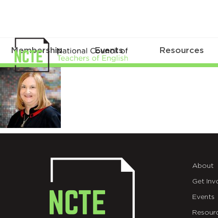
Membership
Events
Resources
Henkin_Roxanne
About
Get Inv
Events
Resour