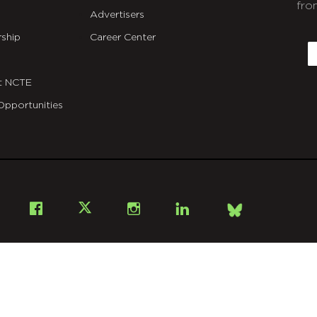
fro
Advertisers
C
ship
Career Center
E
t NCTE
Opportunities
Bsky
Facebook
X
Instagram
LinkedIn