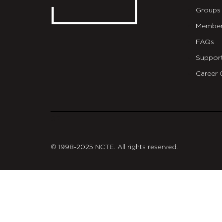
Groups
Member
FAQs
Suppor
Career 
git
© 1998-2025 NCTE. All rights reserved.