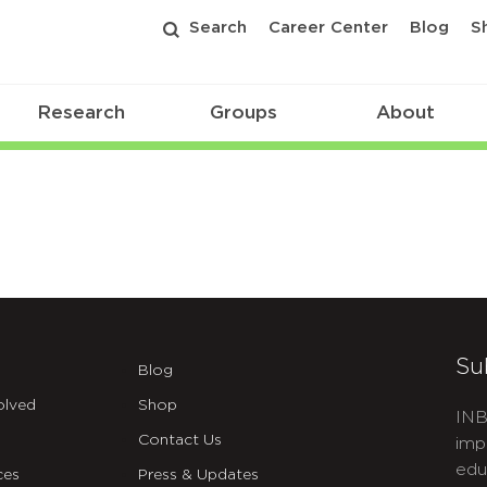
Search
Career Center
Blog
S
Research
Groups
About
Su
Blog
olved
Shop
INB
Contact Us
imp
edu
ces
Press & Updates