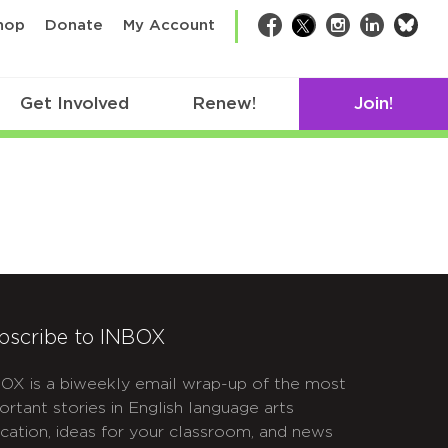
bsk
hop
Donate
My Account
Facebook
Twitter
Instagram
LinkedIn
Get Involved
Renew!
Join!
bscribe to INBOX
OX is a biweekly email wrap-up of the most
ortant stories in English language arts
cation, ideas for your classroom, and news