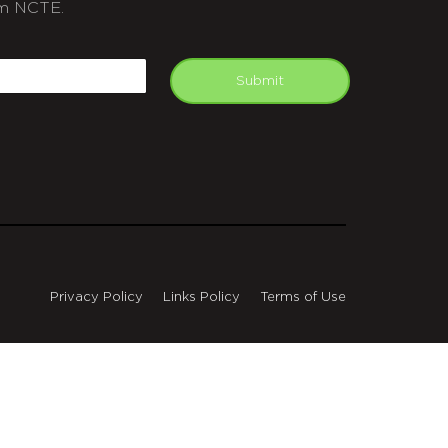
m NCTE.
APTCHA
mail
Submit
Privacy Policy
Links Policy
Terms of Use