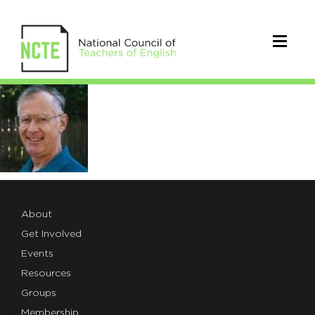
Martens_Ray
About
Get Involved
Events
Resources
Groups
Membership