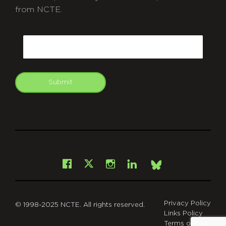
from NCTE.
CAPTCHA
Email
Submit
git
Facebook
Instagram
LinkedIn
X
Bsky
Privacy Policy
© 1998-2025 NCTE. All rights reserved.
Links Policy
Terms of Use