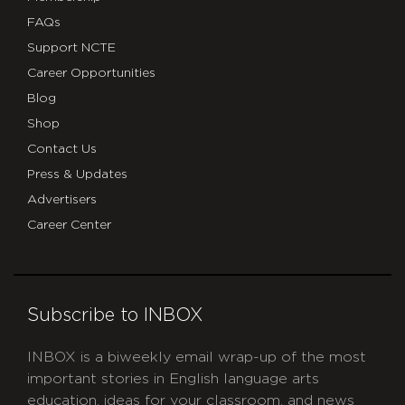
FAQs
Support NCTE
Career Opportunities
Blog
Shop
Contact Us
Press & Updates
Advertisers
Career Center
Subscribe to INBOX
INBOX is a biweekly email wrap-up of the most
important stories in English language arts
education, ideas for your classroom, and news