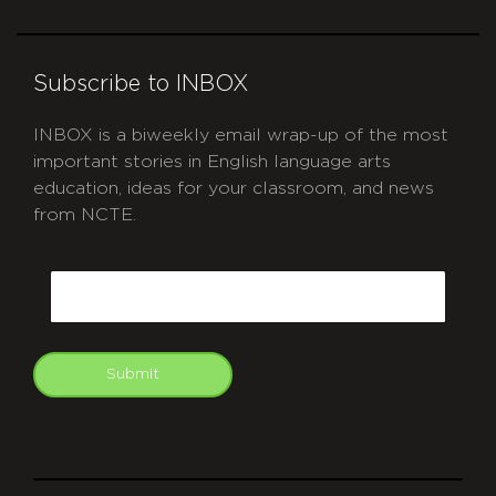
Subscribe to INBOX
INBOX is a biweekly email wrap-up of the most
important stories in English language arts
education, ideas for your classroom, and news
from NCTE.
CAPTCHA
Email
Submit
git