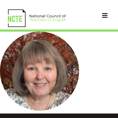
Pierce_Kathryn_Mitchell_circle