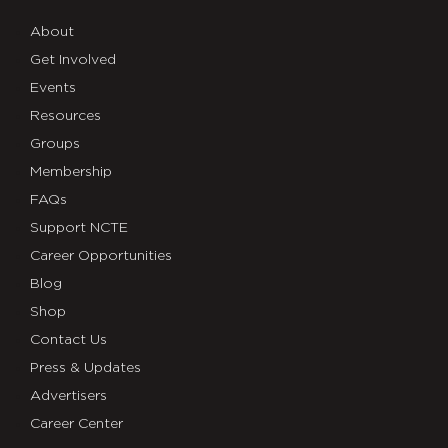
About
Get Involved
Events
Resources
Groups
Membership
FAQs
Support NCTE
Career Opportunities
Blog
Shop
Contact Us
Press & Updates
Advertisers
Career Center