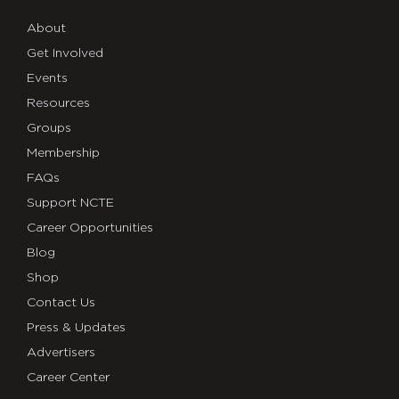
About
Get Involved
Events
Resources
Groups
Membership
FAQs
Support NCTE
Career Opportunities
Blog
Shop
Contact Us
Press & Updates
Advertisers
Career Center