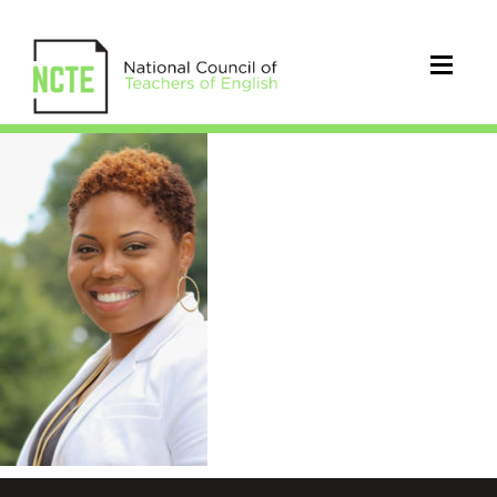
Thornton.Headshot