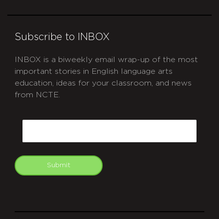
Subscribe to INBOX
INBOX is a biweekly email wrap-up of the most
important stories in English language arts
education, ideas for your classroom, and news
from NCTE.
CAPTCHA
Email
Submit
git