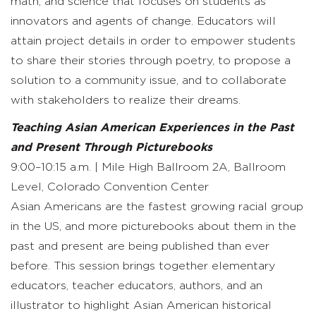
math, and science that focuses on students as
innovators and agents of change. Educators will
attain project details in order to empower students
to share their stories through poetry, to propose a
solution to a community issue, and to collaborate
with stakeholders to realize their dreams.
Teaching Asian American Experiences in the Past
and Present Through Picturebooks
9:00–10:15 a.m. | Mile High Ballroom 2A, Ballroom
Level, Colorado Convention Center
Asian Americans are the fastest growing racial group
in the US, and more picturebooks about them in the
past and present are being published than ever
before. This session brings together elementary
educators, teacher educators, authors, and an
illustrator to highlight Asian American historical