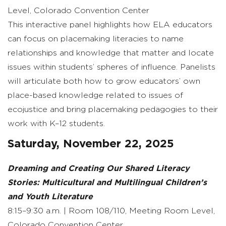
Level, Colorado Convention Center
This interactive panel highlights how ELA educators
can focus on placemaking literacies to name
relationships and knowledge that matter and locate
issues within students’ spheres of influence. Panelists
will articulate both how to grow educators’ own
place-based knowledge related to issues of
ecojustice and bring placemaking pedagogies to their
work with K–12 students.
Saturday, November 22, 2025
Dreaming and Creating Our Shared Literacy
Stories: Multicultural and Multilingual Children’s
and Youth Literature
8:15–9:30 a.m. | Room 108/110, Meeting Room Level,
Colorado Convention Center