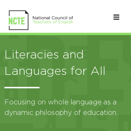
Literacies and
Languages for All
Focusing on whole language as a
dynamic philosophy of education.