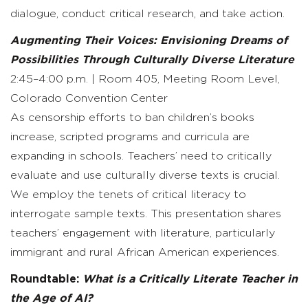
dialogue, conduct critical research, and take action.
Augmenting Their Voices: Envisioning Dreams of
Possibilities Through Culturally Diverse Literature
2:45–4:00 p.m. | Room 405, Meeting Room Level,
Colorado Convention Center
As censorship efforts to ban children’s books
increase, scripted programs and curricula are
expanding in schools. Teachers’ need to critically
evaluate and use culturally diverse texts is crucial.
We employ the tenets of critical literacy to
interrogate sample texts. This presentation shares
teachers’ engagement with literature, particularly
immigrant and rural African American experiences.
Roundtable:
What is a Critically Literate Teacher in
the Age of AI?