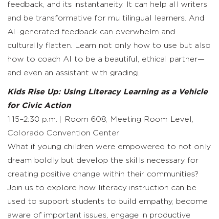
feedback, and its instantaneity. It can help all writers
and be transformative for multilingual learners. And
AI-generated feedback can overwhelm and
culturally flatten. Learn not only how to use but also
how to coach AI to be a beautiful, ethical partner—
and even an assistant with grading.
Kids Rise Up: Using Literacy Learning as a Vehicle
for Civic Action
1:15–2:30 p.m. | Room 608, Meeting Room Level,
Colorado Convention Center
What if young children were empowered to not only
dream boldly but develop the skills necessary for
creating positive change within their communities?
Join us to explore how literacy instruction can be
used to support students to build empathy, become
aware of important issues, engage in productive