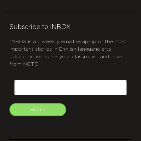
Subscribe to INBOX
INBOX is a biweekly email wrap-up of the most
important stories in English language arts
education, ideas for your classroom, and news
from NCTE.
CAPTCHA
Email
Submit