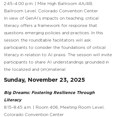
2:45–4:00 p.m. | Mile High Ballroom 4A/4B,
Ballroom Level, Colorado Convention Center
In view of GenAI’s impacts on teaching, critical
literacy offers a framework for response that
questions emerging policies and practices. In this
session, the roundtable facilitators will ask
participants to consider the foundations of critical
literacy in relation to AI praxis. The session will invite
participants to share AI understandings grounded in
the localized and (im)material.
Sunday, November 23, 2025
Big Dreams: Fostering Resilience Through
Literacy
8:15–8:45 a.m. | Room 406, Meeting Room Level,
Colorado Convention Center