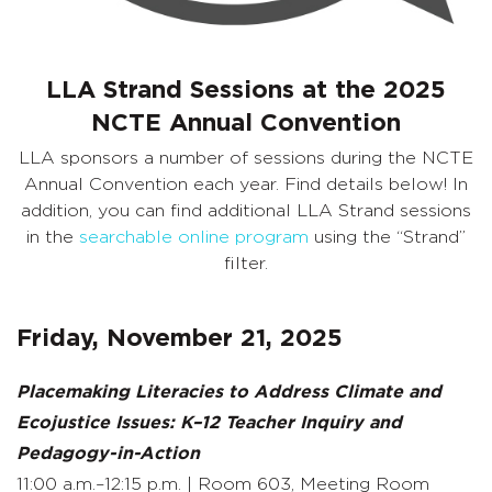
LLA Strand Sessions at the 2025
NCTE Annual Convention
LLA sponsors a number of sessions during the NCTE
Annual Convention each year. Find details below! In
addition, you can find additional LLA Strand sessions
in the
searchable online program
using the “Strand”
filter.
Friday, November 21, 2025
Placemaking Literacies to Address Climate and
Ecojustice Issues: K–12 Teacher Inquiry and
Pedagogy-in-Action
11:00 a.m.–12:15 p.m. | Room 603, Meeting Room