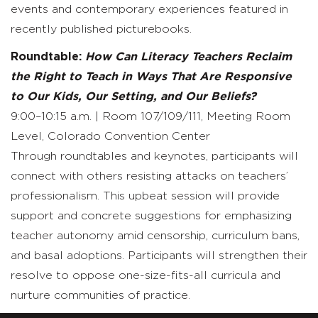
events and contemporary experiences featured in
recently published picturebooks.
Roundtable:
How Can Literacy Teachers Reclaim
the Right to Teach in Ways That Are Responsive
to Our Kids, Our Setting, and Our Beliefs?
9:00–10:15 a.m. | Room 107/109/111, Meeting Room
Level, Colorado Convention Center
Through roundtables and keynotes, participants will
connect with others resisting attacks on teachers’
professionalism. This upbeat session will provide
support and concrete suggestions for emphasizing
teacher autonomy amid censorship, curriculum bans,
and basal adoptions. Participants will strengthen their
resolve to oppose one-size-fits-all curricula and
nurture communities of practice.