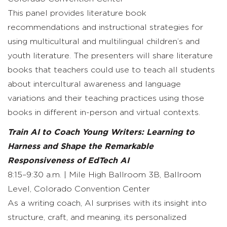
This panel provides literature book
recommendations and instructional strategies for
using multicultural and multilingual children’s and
youth literature. The presenters will share literature
books that teachers could use to teach all students
about intercultural awareness and language
variations and their teaching practices using those
books in different in-person and virtual contexts.
Train AI to Coach Young Writers: Learning to
Harness and Shape the Remarkable
Responsiveness of EdTech AI
8:15–9:30 a.m. | Mile High Ballroom 3B, Ballroom
Level, Colorado Convention Center
As a writing coach, AI surprises with its insight into
structure, craft, and meaning, its personalized