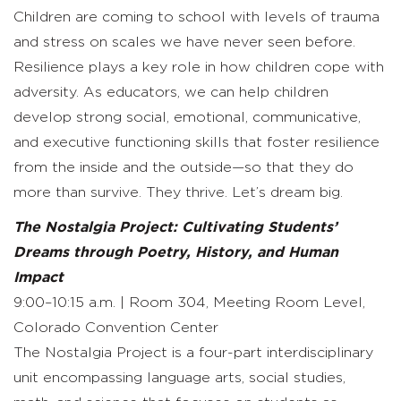
Children are coming to school with levels of trauma
and stress on scales we have never seen before.
Resilience plays a key role in how children cope with
adversity. As educators, we can help children
develop strong social, emotional, communicative,
and executive functioning skills that foster resilience
from the inside and the outside—so that they do
more than survive. They thrive. Let’s dream big.
The Nostalgia Project: Cultivating Students’
Dreams through Poetry, History, and Human
Impact
9:00–10:15 a.m. | Room 304, Meeting Room Level,
Colorado Convention Center
The Nostalgia Project is a four-part interdisciplinary
unit encompassing language arts, social studies,