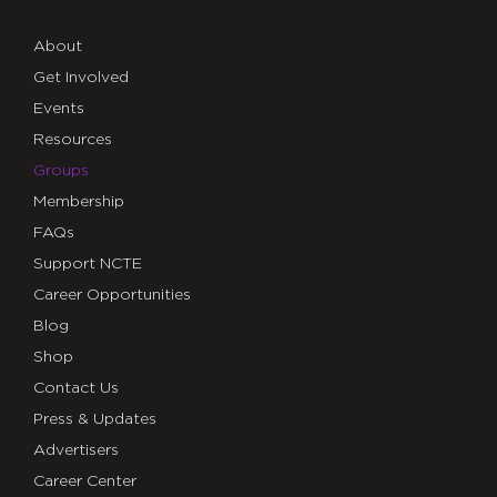
About
Get Involved
Events
Resources
Groups
Membership
FAQs
Support NCTE
Career Opportunities
Blog
Shop
Contact Us
Press & Updates
Advertisers
Career Center