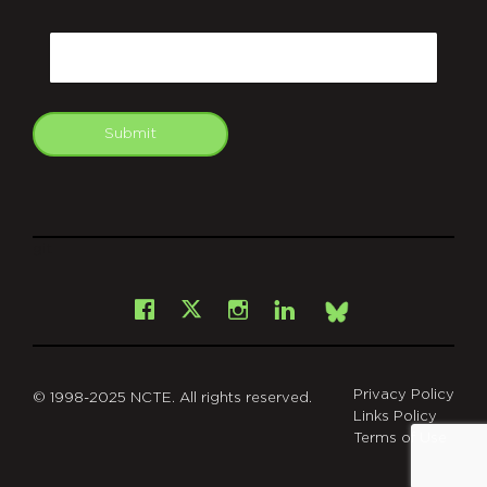
CAPTCHA
Email
Submit
git
Facebook
Instagram
LinkedIn
X
Bsky
Privacy Policy
© 1998-2025 NCTE. All rights reserved.
Links Policy
Terms of Use