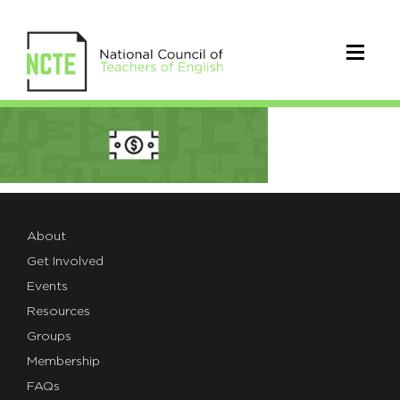
NCTE-
group-
boxes-
scholarship
About
Get Involved
Events
Resources
Groups
Membership
FAQs