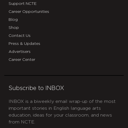
Support NCTE
Career Opportunities
Blog
Shop
Contact Us
Press & Updates
Advertisers
Career Center
Subscribe to INBOX
INBOX is a biweekly email wrap-up of the most
important stories in English language arts
education, ideas for your classroom, and news
from NCTE.