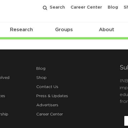
Search
Career Center
Blog
S
Research
Groups
About
Su
Blog
olved
Shop
INB
Contact Us
imp
edu
ces
Press & Updates
fro
Advertisers
C
ship
Career Center
E