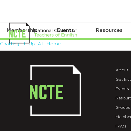
Membership
Events
Resources
Chatting_It_Up_At_Home
Chatting_It_Up_At_Home
About
Get Inv
Events
Resour
Groups
Member
FAQs