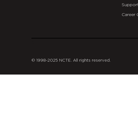
Suppor
Career 
git
© 1998-2025 NCTE. All rights reserved.