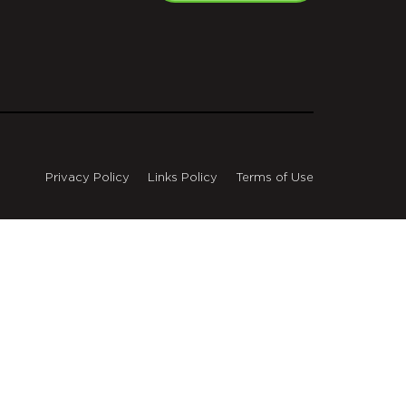
Privacy Policy
Links Policy
Terms of Use