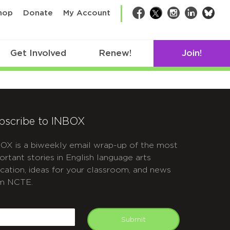
bsk
hop
Donate
My Account
Facebook
Twitter
Instagram
LinkedIn
Get Involved
Renew!
Join!
bscribe to INBOX
OX is a biweekly email wrap-up of the most
ortant stories in English language arts
cation, ideas for your classroom, and news
m NCTE.
APTCHA
mail
Submit