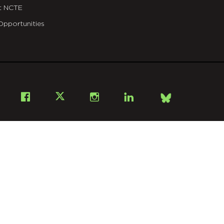
t NCTE
Opportunities
Bsky
Facebook
X
Instagram
LinkedIn