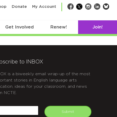
bsk
hop
Donate
My Account
Facebook
Twitter
Instagram
LinkedIn
Get Involved
Renew!
Join!
bscribe to INBOX
OX is a biweekly email wrap-up of the most
ortant stories in English language arts
cation, ideas for your classroom, and news
m NCTE.
APTCHA
mail
Submit