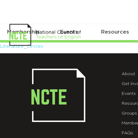
Membership
Events
Resources
Literature_Circles
Literature_Circles
About
Get Inv
Events
Resour
Groups
Member
FAQs