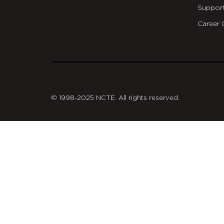
Suppor
Career 
git
© 1998-2025 NCTE. All rights reserved.