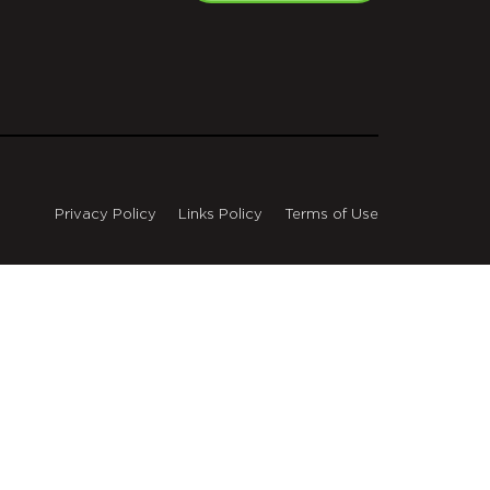
Privacy Policy
Links Policy
Terms of Use