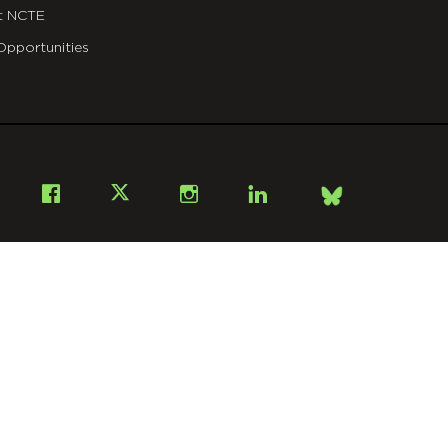
t NCTE
Opportunities
Bsky
Facebook
X
Instagram
LinkedIn