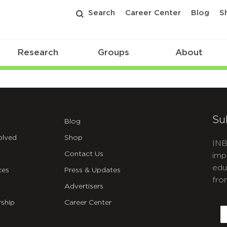
Search
Career Center
Blog
S
Research
Groups
About
Su
Blog
olved
Shop
INB
Contact Us
imp
edu
ces
Press & Updates
fro
Advertisers
C
ship
Career Center
E