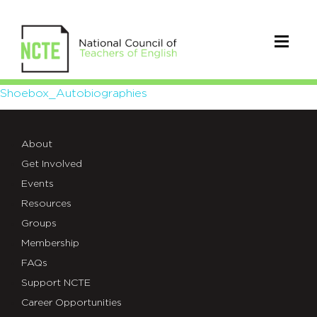
Shoebox_Autobiographies
Shoebox_Autobiographies
About
Get Involved
Events
Resources
Groups
Membership
FAQs
Support NCTE
Career Opportunities