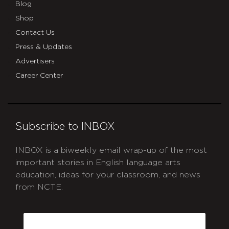
Blog
Shop
Contact Us
Press & Updates
Advertisers
Career Center
Subscribe to INBOX
INBOX is a biweekly email wrap-up of the most
important stories in English language arts
education, ideas for your classroom, and news
from NCTE.
CAPTCHA
Email