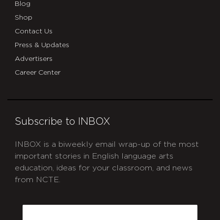
Blog
Shop
Contact Us
Press & Updates
Advertisers
Career Center
Subscribe to INBOX
INBOX is a biweekly email wrap-up of the most
important stories in English language arts
education, ideas for your classroom, and news
from NCTE.
CAPTCHA
Email