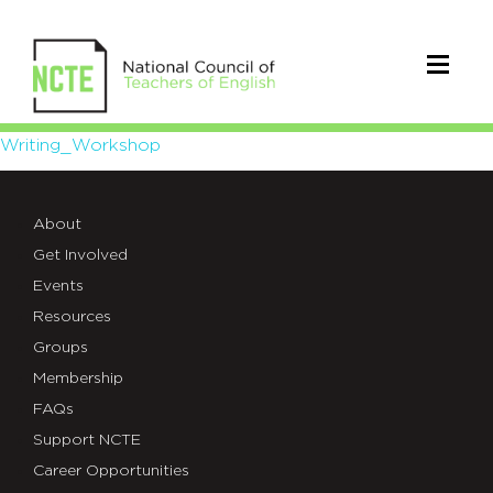
Writing_Workshop
Writing_Workshop
About
Get Involved
Events
Resources
Groups
Membership
FAQs
Support NCTE
Career Opportunities