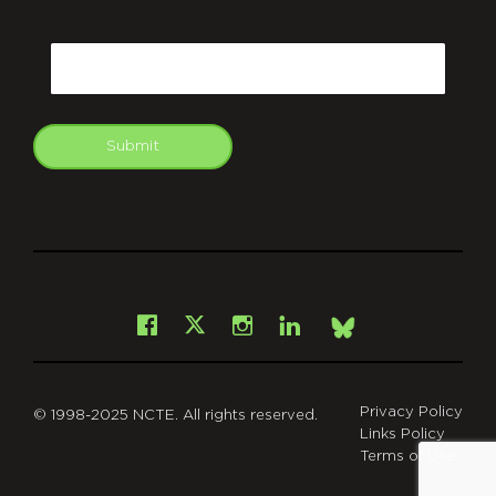
CAPTCHA
Email
Submit
git
Facebook
Instagram
LinkedIn
X
Bsky
Privacy Policy
© 1998-2025 NCTE. All rights reserved.
Links Policy
Terms of Use