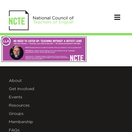
LLA_PaulThomas
Virtual
Session
June
About
25
Get Involved
4pm
Events
Resources
EST
Groups
Membership
FAQs