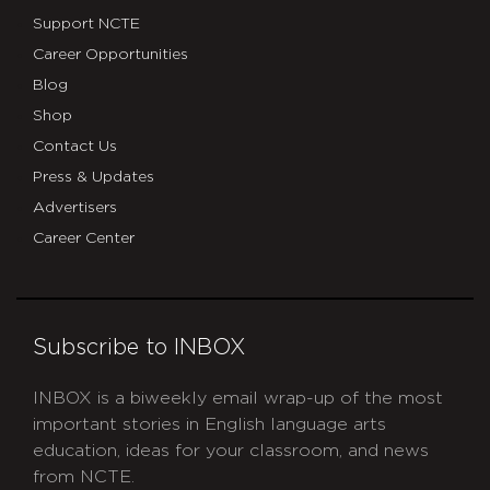
Support NCTE
Career Opportunities
Blog
Shop
Contact Us
Press & Updates
Advertisers
Career Center
Subscribe to INBOX
INBOX is a biweekly email wrap-up of the most
important stories in English language arts
education, ideas for your classroom, and news
from NCTE.