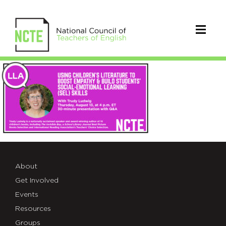
LLA_TrudyLudwig
About
Get Involved
Events
Resources
Groups