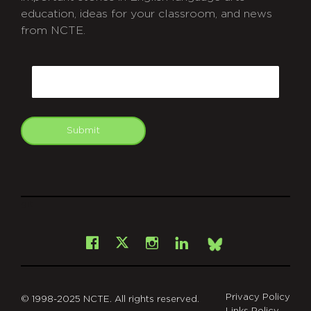
education, ideas for your classroom, and news
from NCTE.
CAPTCHA
Email
Submit
git
Facebook
Instagram
LinkedIn
X
Bsky
Privacy Policy
© 1998-2025 NCTE. All rights reserved.