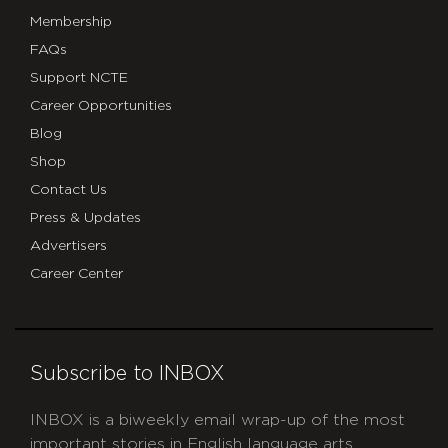
Membership
FAQs
Support NCTE
Career Opportunities
Blog
Shop
Contact Us
Press & Updates
Advertisers
Career Center
Subscribe to INBOX
INBOX is a biweekly email wrap-up of the most
important stories in English language arts