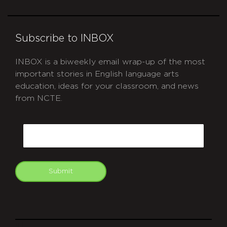
Subscribe to INBOX
INBOX is a biweekly email wrap-up of the most
important stories in English language arts
education, ideas for your classroom, and news
from NCTE.
CAPTCHA
Email
Submit
git