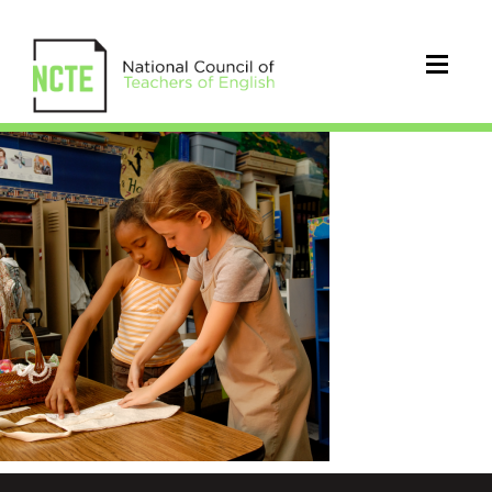
twothinkingwlu