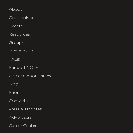
About
Get Involved
Events
Resources
Groups
Membership
FAQs
Support NCTE
Career Opportunities
Blog
Shop
Contact Us
Press & Updates
Advertisers
Career Center