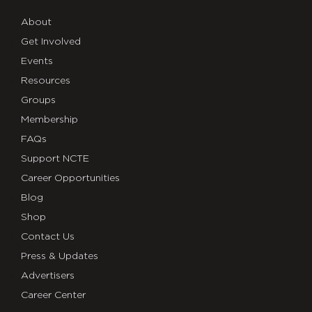
About
Get Involved
Events
Resources
Groups
Membership
FAQs
Support NCTE
Career Opportunities
Blog
Shop
Contact Us
Press & Updates
Advertisers
Career Center