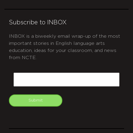
Subscribe to INBOX
INBOX is a biweekly email wrap-up of the most
important stories in English language arts
education, ideas for your classroom, and news
from NCTE.
CAPTCHA
Email
Submit
git