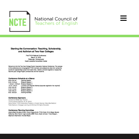
TYCA2019Program