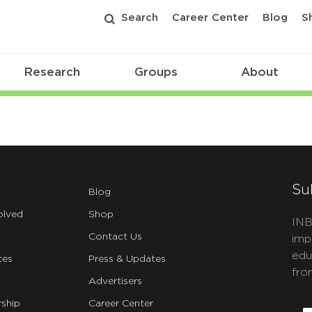
Search
Career Center
Blog
S
Research
Groups
About
Su
Blog
olved
Shop
INB
Contact Us
imp
edu
ces
Press & Updates
fro
Advertisers
C
ship
Career Center