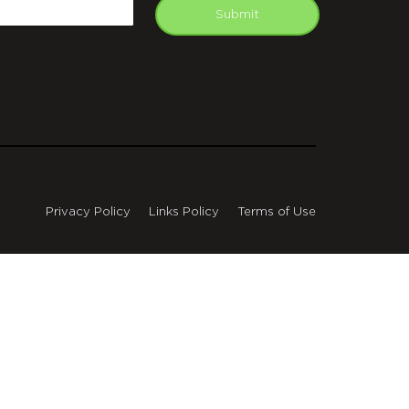
mail
Submit
Privacy Policy
Links Policy
Terms of Use