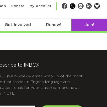
bsk
hop
Donate
My Account
Facebook
Twitter
Instagram
LinkedIn
Get Involved
Renew!
Join!
bscribe to INBOX
OX is a biweekly email wrap-up of the most
ortant stories in English language arts
cation, ideas for your classroom, and news
m NCTE.
APTCHA