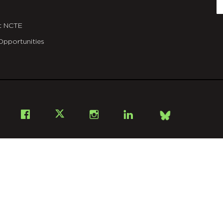
E
t NCTE
Opportunities
Bsky
Facebook
X
Instagram
LinkedIn