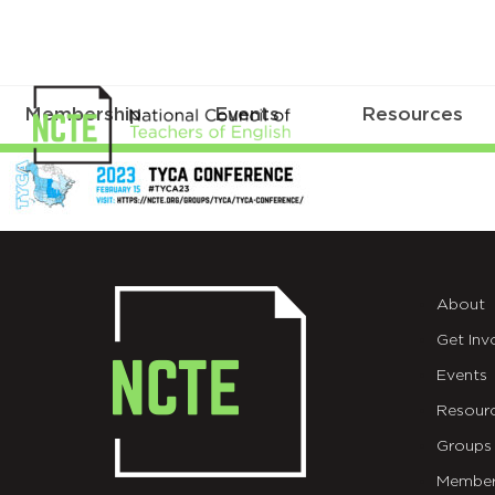
Membership
Events
Resources
TYCA2023CFP
About
Get Inv
Events
Resour
Groups
Member