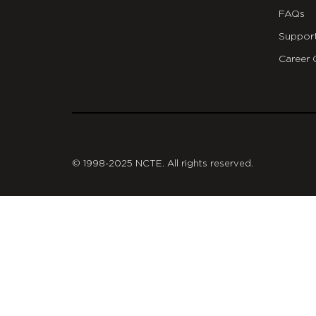
FAQs
Suppor
Career 
git
© 1998-2025 NCTE. All rights reserved.